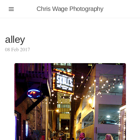
Chris Wage Photography
alley
08 Feb 2017