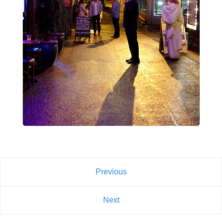
Previous
Next