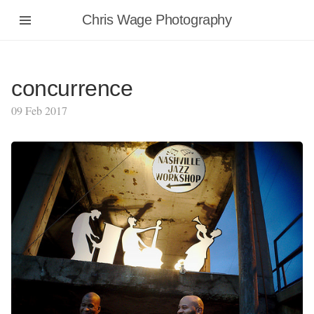
Chris Wage Photography
concurrence
09 Feb 2017