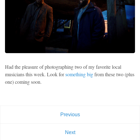
Had the pleasure of photographing two of my favorite local
musicians this week. Look for
something big
from these two (plus
one) coming soon.
Previous
Next