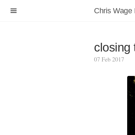
Chris Wage 
closing 
07 Feb 2017