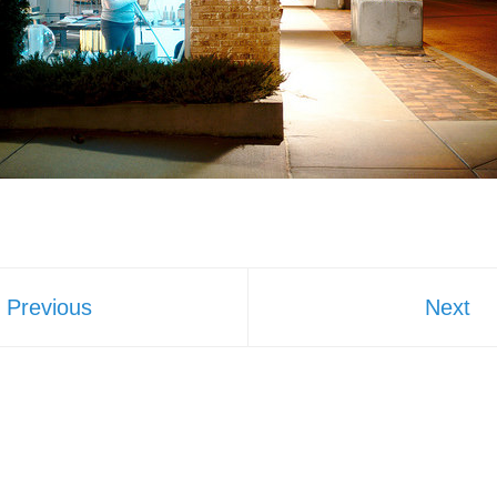
Previous
Next