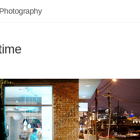
Photography
time