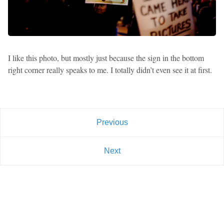
I like this photo, but mostly just because the sign in the bottom
right corner really speaks to me. I totally didn’t even see it at first.
Previous
Next