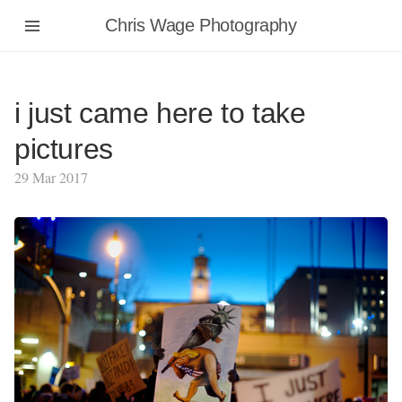
Chris Wage Photography
i just came here to take
pictures
29 Mar 2017