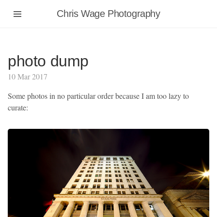
Chris Wage Photography
photo dump
10 Mar 2017
Some photos in no particular order because I am too lazy to
curate: