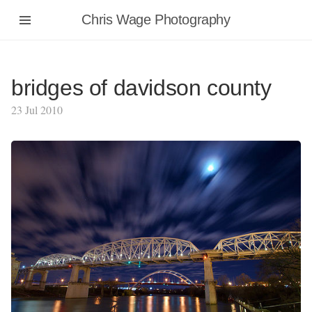
Chris Wage Photography
bridges of davidson county
23 Jul 2010