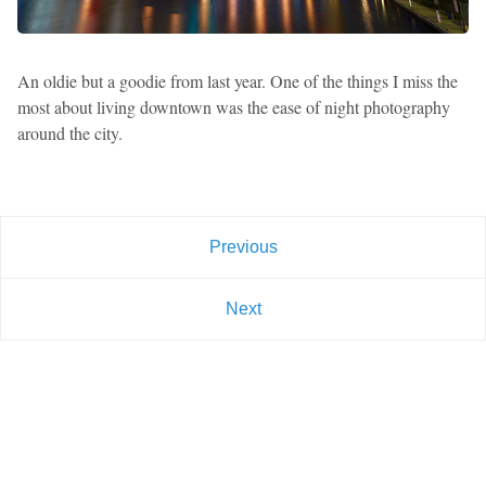
An oldie but a goodie from last year. One of the things I miss the
most about living downtown was the ease of night photography
around the city.
Previous
Next