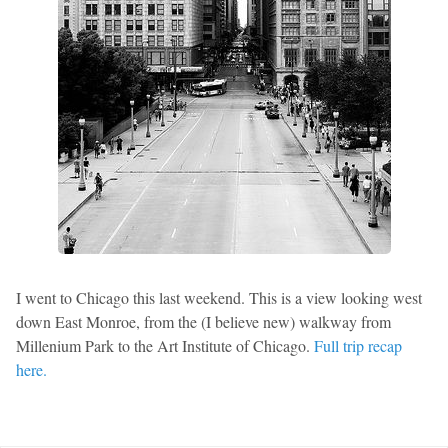
I went to Chicago this last weekend. This is a view looking west
down East Monroe, from the (I believe new) walkway from
Millenium Park to the Art Institute of Chicago.
Full trip recap
here.