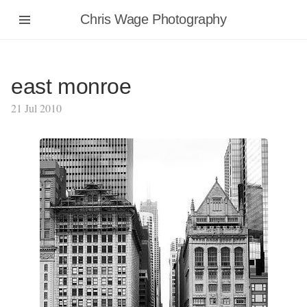
Chris Wage Photography
east monroe
21 Jul 2010