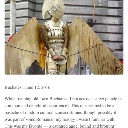
Bucharest, June 12, 2016
While roaming old town Bucharest, I ran across a street parade (a
common and delightful occurrence). This one seemed to be a
pastiche of random cultural icons/costumes, though possibly it
was part of some Romanian mythology I wasn’t familiar with.
This was my favorite — a captured angel bound and brought