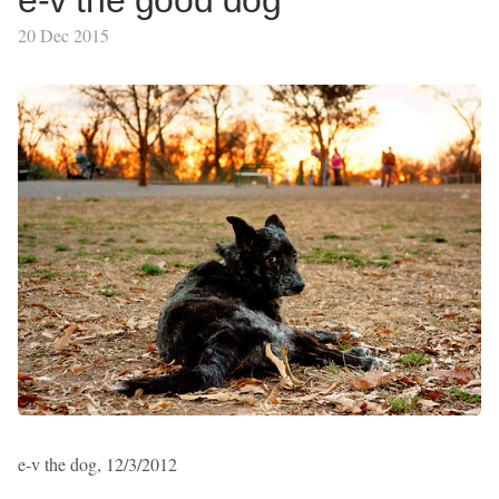
e-v the good dog
20 Dec 2015
e-v the dog, 12/3/2012