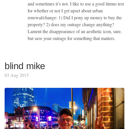
and sometimes it’s not. I like to use a good litmus test
for whether or not I get upset about urban
renewal/change: 1) Did I pony up money to buy the
property? 2) does my outrage change anything?
Lament the disappearance of an aesthetic icon, sure,
but save your outrage for something that matters.
blind mike
03 Aug 2015