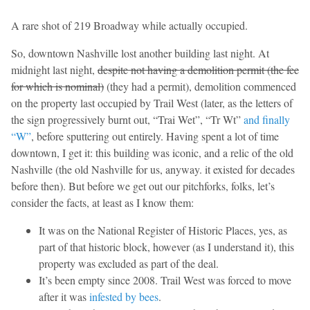
A rare shot of 219 Broadway while actually occupied.
So, downtown Nashville lost another building last night. At
midnight last night,
despite not having a demolition permit (the fee
for which is nominal)
(they had a permit), demolition commenced
on the property last occupied by Trail West (later, as the letters of
the sign progressively burnt out, “Trai Wet”, “Tr Wt”
and finally
“W”
, before sputtering out entirely. Having spent a lot of time
downtown, I get it: this building was iconic, and a relic of the old
Nashville (the old Nashville for us, anyway. it existed for decades
before then). But before we get out our pitchforks, folks, let’s
consider the facts, at least as I know them:
It was on the National Register of Historic Places, yes, as
part of that historic block, however (as I understand it), this
property was excluded as part of the deal.
It’s been empty since 2008. Trail West was forced to move
after it was
infested by bees
.