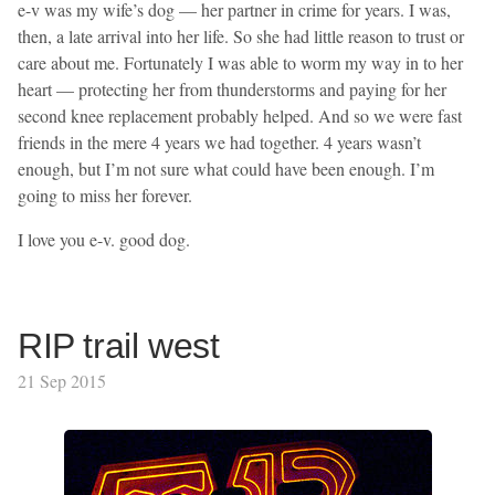
e-v was my wife’s dog — her partner in crime for years. I was,
then, a late arrival into her life. So she had little reason to trust or
care about me. Fortunately I was able to worm my way in to her
heart — protecting her from thunderstorms and paying for her
second knee replacement probably helped. And so we were fast
friends in the mere 4 years we had together. 4 years wasn’t
enough, but I’m not sure what could have been enough. I’m
going to miss her forever.
I love you e-v. good dog.
RIP trail west
21 Sep 2015