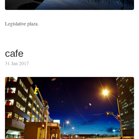
Legislative plaza.
cafe
31 Jan 2017