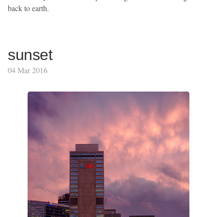
back to earth.
sunset
04 Mar 2016