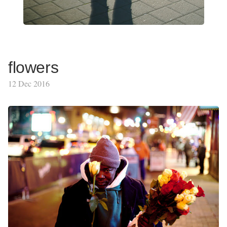
flowers
12 Dec 2016