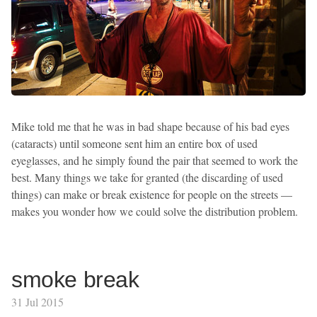
Mike told me that he was in bad shape because of his bad eyes
(cataracts) until someone sent him an entire box of used
eyeglasses, and he simply found the pair that seemed to work the
best. Many things we take for granted (the discarding of used
things) can make or break existence for people on the streets —
makes you wonder how we could solve the distribution problem.
smoke break
31 Jul 2015