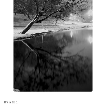
It’s a tree.