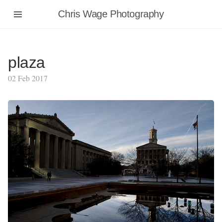
Chris Wage Photography
plaza
02 Feb 2017