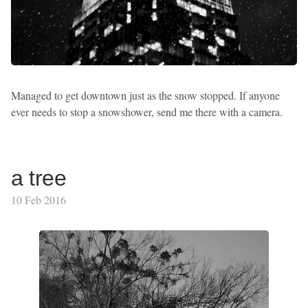
Managed to get downtown just as the snow stopped. If anyone
ever needs to stop a snowshower, send me there with a camera.
a tree
10 Feb 2016