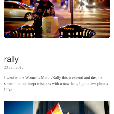
rally
23 Jan 2017
I went to the Women’s March/Rally this weekend and despite
some hilarious inept mistakes with a new lens, I got a few photos
I like.