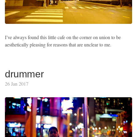
I’ve always found this little cafe on the corner on union to be
aesthetically pleasing for reasons that are unclear to me.
drummer
26 Jan 2017