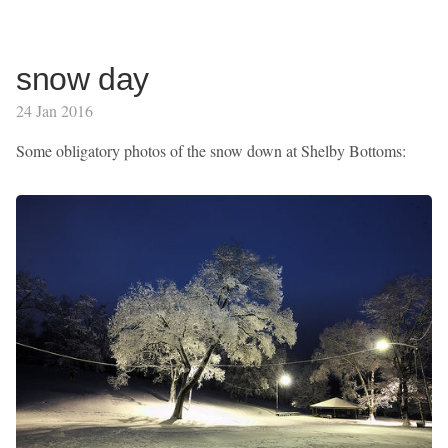
snow day
24 Jan 2016
Some obligatory photos of the snow down at Shelby Bottoms: