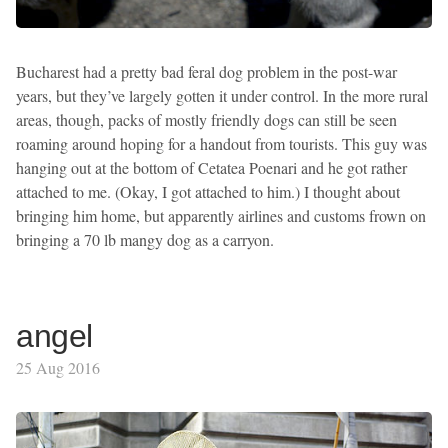
Bucharest had a pretty bad feral dog problem in the post-war
years, but they’ve largely gotten it under control. In the more rural
areas, though, packs of mostly friendly dogs can still be seen
roaming around hoping for a handout from tourists. This guy was
hanging out at the bottom of Cetatea Poenari and he got rather
attached to me. (Okay, I got attached to him.) I thought about
bringing him home, but apparently airlines and customs frown on
bringing a 70 lb mangy dog as a carryon.
angel
25 Aug 2016