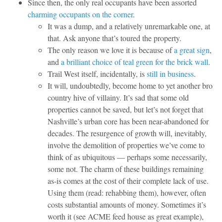
Since then, the only real occupants have been assorted
charming occupants on the corner
.
It was a dump, and a relatively unremarkable one, at
that. Ask anyone that’s toured the property.
The only reason we love it is because of
a great sign
,
and
a brilliant choice of teal green for the brick wall
.
Trail West itself, incidentally, is
still in business
.
It will, undoubtedly, become home to yet another bro
country hive of villainy. It’s sad that some old
properties cannot be saved, but let’s not forget that
Nashville’s urban core has been near-abandoned for
decades. The resurgence of growth will, inevitably,
involve the demolition of properties we’ve come to
think of as ubiquitous — perhaps some necessarily,
some not. The charm of these buildings remaining
as-is comes at the cost of their complete lack of use.
Using them (read: rehabbing them), however, often
costs substantial amounts of money. Sometimes it’s
worth it (see ACME feed house as great example),