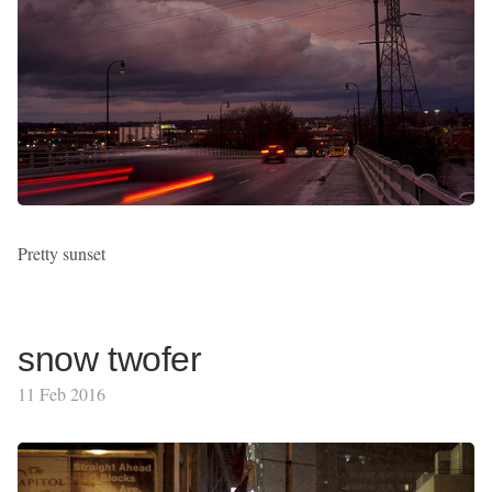
Pretty sunset
snow twofer
11 Feb 2016