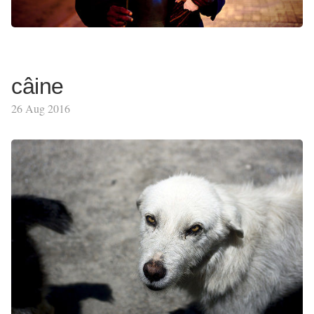
câine
26 Aug 2016