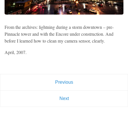
From the archives: lightning during a storm downtown – pre-
Pinnacle tower and with the Encore under construction. And
before I learned how to clean my camera sensor, clearly.
April, 2007.
Previous
Next