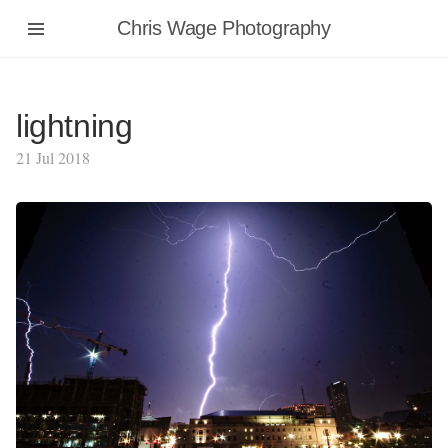
Chris Wage Photography
lightning
21 Jul 2018