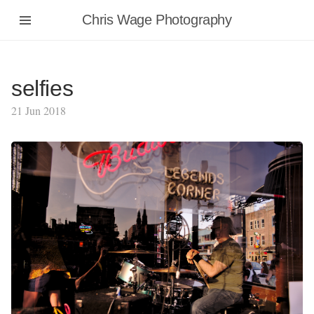
Chris Wage Photography
selfies
21 Jun 2018