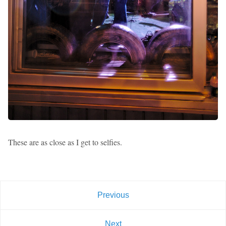
These are as close as I get to selfies.
Previous
Next