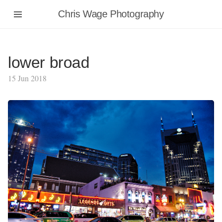
Chris Wage Photography
lower broad
15 Jun 2018