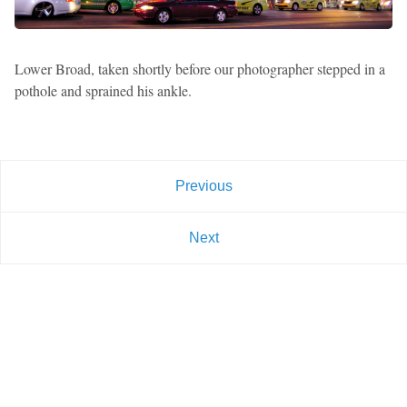
Lower Broad, taken shortly before our photographer stepped in a
pothole and sprained his ankle.
Previous
Next