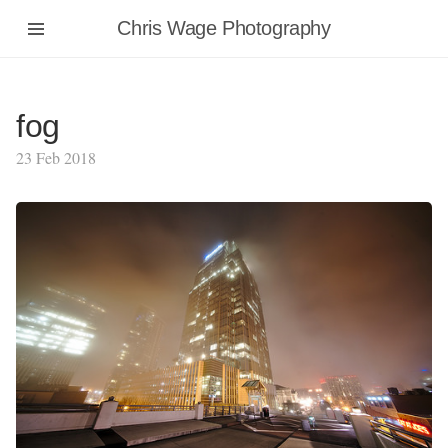
Chris Wage Photography
fog
23 Feb 2018