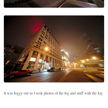
It was foggy out so I took photos of the fog and stuff with the fog.