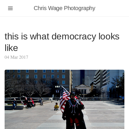
Chris Wage Photography
this is what democracy looks
like
04 Mar 2017