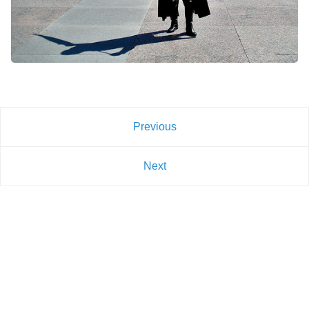
Previous
Next