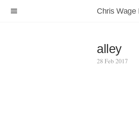
Chris Wage 
alley
28 Feb 2017