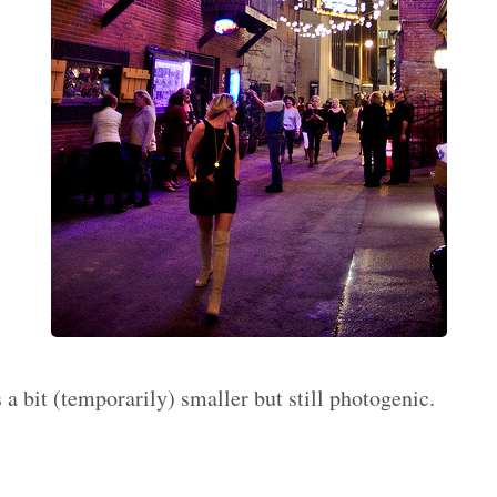
s a bit (temporarily) smaller but still photogenic.