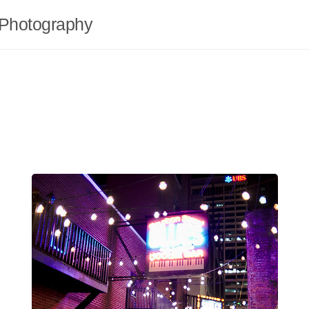
Photography