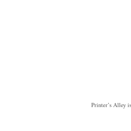
Printer’s Alley i