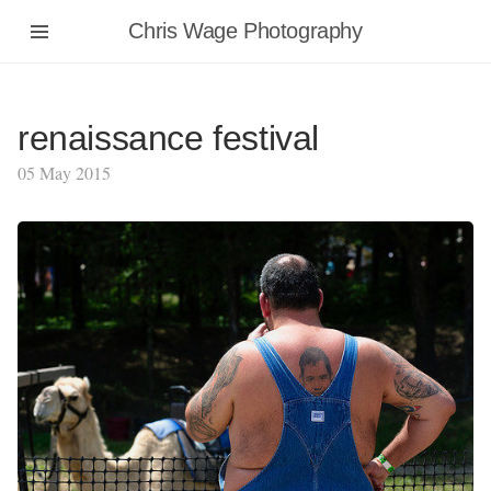
Chris Wage Photography
renaissance festival
05 May 2015