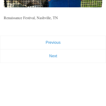
Renaissance Festival, Nashville, TN
Previous
Next