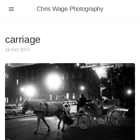
Chris Wage Photography
carriage
16 Oct 2013