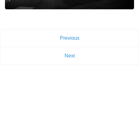
Previous
Next