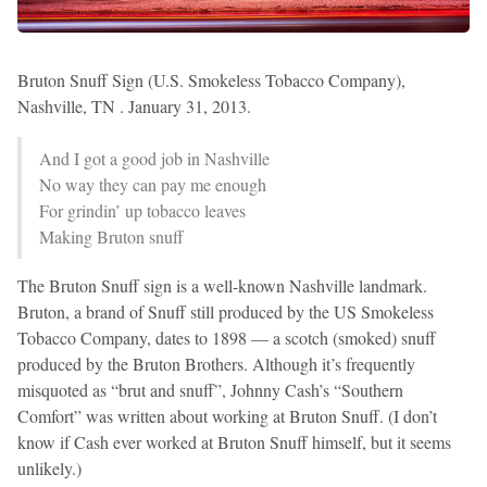
Bruton Snuff Sign (U.S. Smokeless Tobacco Company),
Nashville, TN . January 31, 2013.
And I got a good job in Nashville
No way they can pay me enough
For grindin’ up tobacco leaves
Making Bruton snuff
The Bruton Snuff sign is a well-known Nashville landmark.
Bruton, a brand of Snuff still produced by the US Smokeless
Tobacco Company, dates to 1898 — a scotch (smoked) snuff
produced by the Bruton Brothers. Although it’s frequently
misquoted as “brut and snuff”, Johnny Cash’s “Southern
Comfort” was written about working at Bruton Snuff. (I don’t
know if Cash ever worked at Bruton Snuff himself, but it seems
unlikely.)