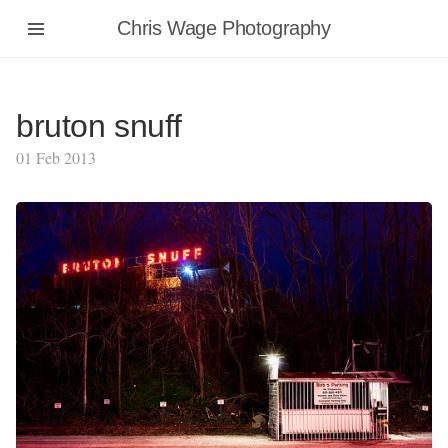
Chris Wage Photography
bruton snuff
01 Feb 2013