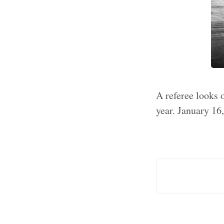
A referee looks 
year. January 16