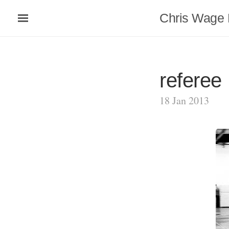
Chris Wage 
referee
18 Jan 2013