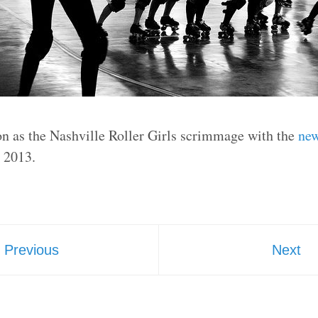
on as the Nashville Roller Girls scrimmage with the
new
, 2013.
Previous
Next