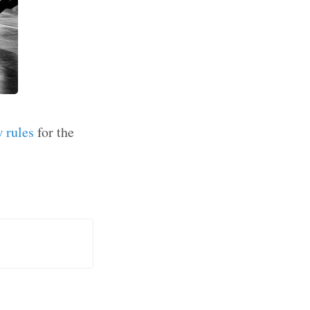
 rules
for the