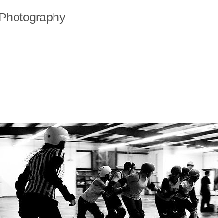
Photography