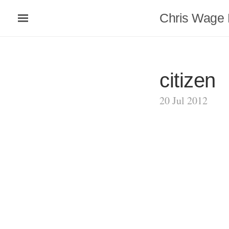
Chris Wage 
citizen
20 Jul 2012