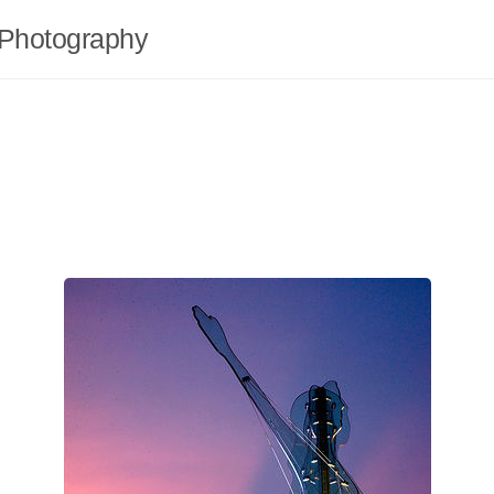
Photography