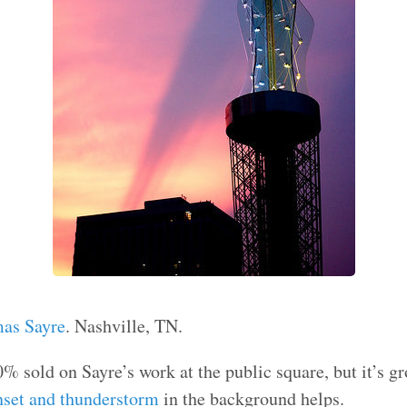
mas Sayre
. Nashville, TN.
00% sold on Sayre’s work at the public square, but it’s 
nset and thunderstorm
in the background helps.