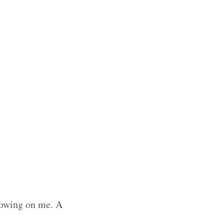
growing on me. A