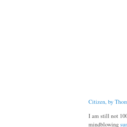
Citizen, by Tho
I am still not 1
mindblowing
su