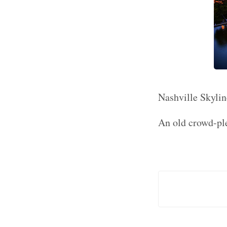
Nashville Skylin
An old crowd-ple