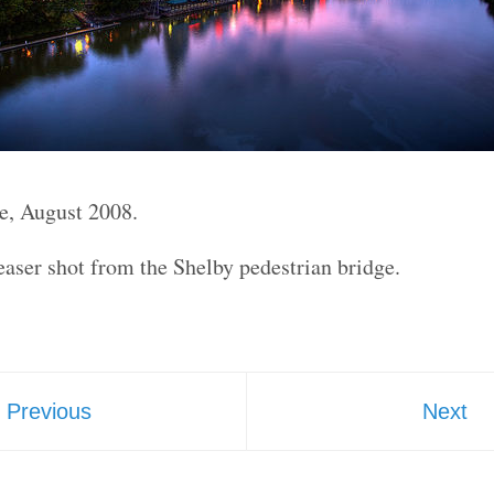
e, August 2008.
aser shot from the Shelby pedestrian bridge.
Previous
Next