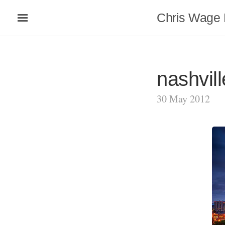
Chris Wage 
nashvill
30 May 2012