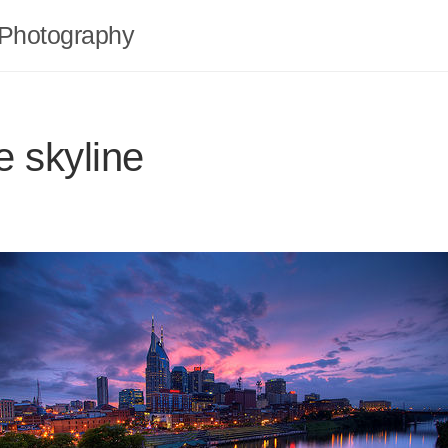
Photography
e skyline