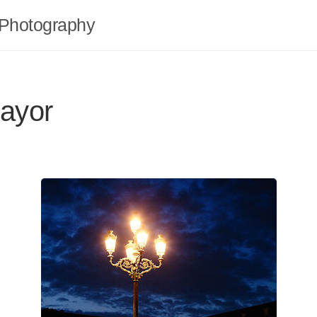
Photography
ayor