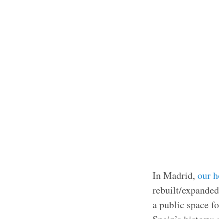
In Madrid,
our h
rebuilt/expanded)
a public space fo