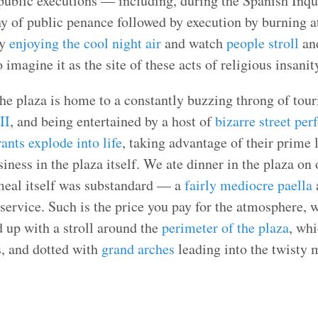
 public executions — including, during the Spanish Inqu
 of public penance followed by execution by burning at
ly
enjoying the cool night air
and watch
people stroll
an
to imagine it as the site of these acts of religious insani
he plaza is home to a constantly buzzing throng of touri
II
, and being entertained by a host of
bizarre street per
rants explode into life
, taking advantage of their prime 
siness in the plaza itself. We ate dinner in the plaza on
meal itself was substandard — a
fairly mediocre paella
a
 service. Such is the price you pay for the atmosphere, 
d up with a stroll around the
perimeter of the plaza
, whi
s, and dotted with
grand arches
leading into the twisty 
.