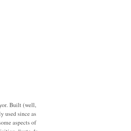
or. Built (well,
ly used since as
esome aspects of