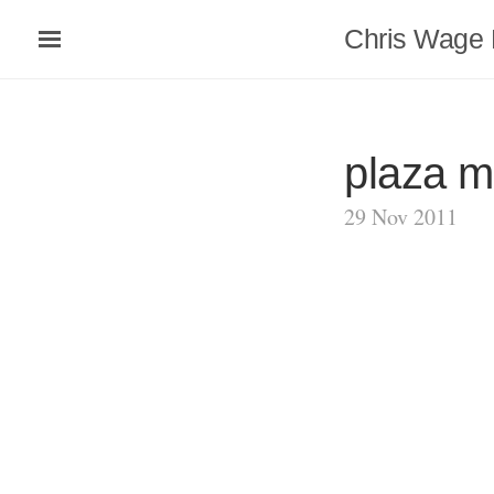
Chris Wage 
plaza m
29 Nov 2011