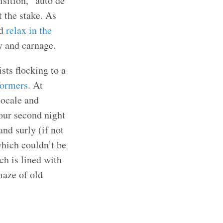
isition, “auto de
 the stake. As
d
relax in the
ty and carnage.
sts flocking to a
formers
. At
locale and
 our second night
nd surly (if not
which couldn’t be
ch is lined with
maze of old