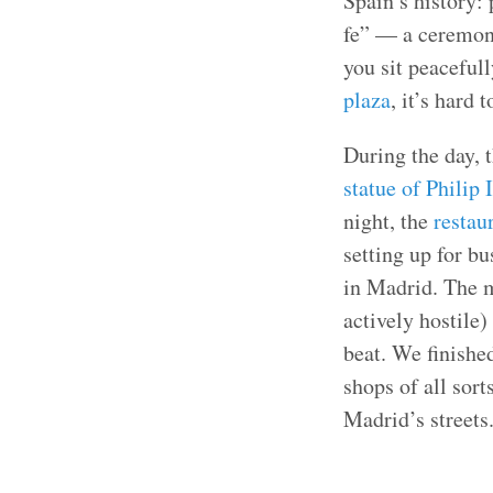
Spain’s history:
fe” — a ceremony
you sit peaceful
plaza
, it’s hard 
During the day, t
statue of Philip I
night, the
restau
setting up for bu
in Madrid. The 
actively hostile)
beat. We finishe
shops of all sort
Madrid’s streets