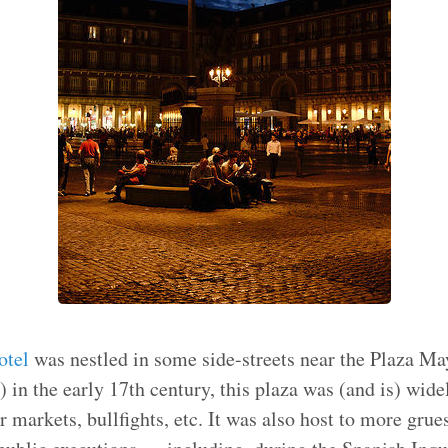
otel
was nestled in some side-streets near the Plaza May
 in the early 17th century, this plaza was (and is) wide
r markets, bullfights, etc. It was also host to more gru