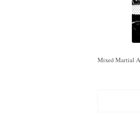
Mixed Martial Ar