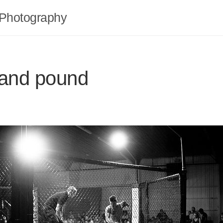
Photography
 and pound