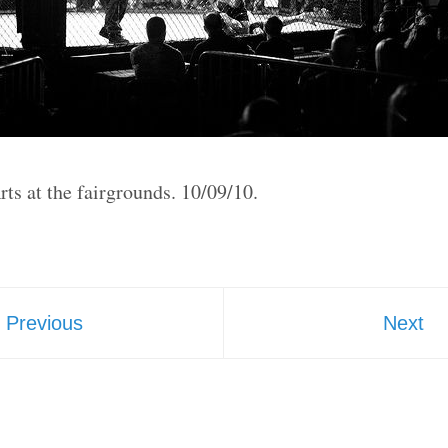
ts at the fairgrounds. 10/09/10.
Previous
Next