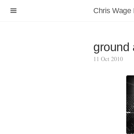
Chris Wage 
ground
11 Oct 2010