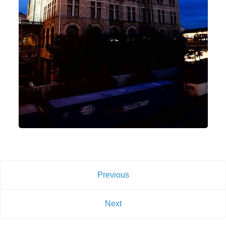
Previous
Next