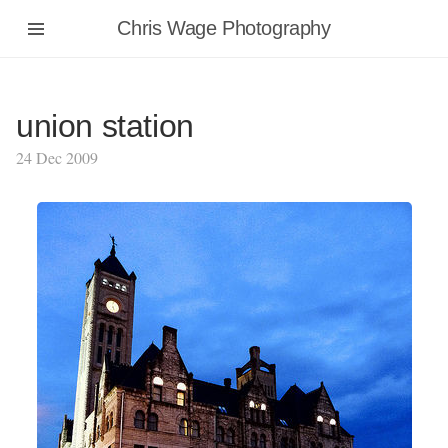
Chris Wage Photography
union station
24 Dec 2009