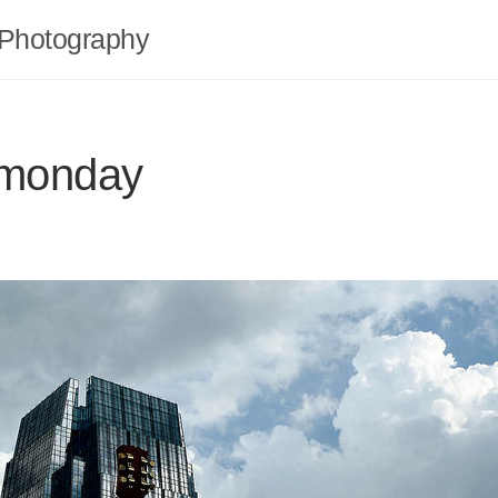
Photography
 monday