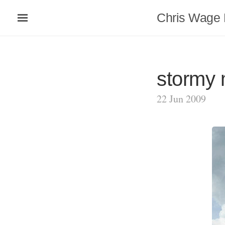
Chris Wage 
stormy
22 Jun 2009